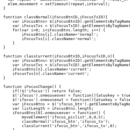
  elem.movement = setTimeout(repeat,interval);   

}   

function classNormal(iFocusBtnID,iFocusTxID){   

    var iFocusBtns= $(iFocusBtnID).getElementsByTagName
    var iFocusTxs = $(iFocusTxID).getElementsByTagName(
    for(var i=0; i<iFocusBtns.length; i++) {   

        iFocusBtns[i].className='normal';   

        iFocusTxs[i].className='normal';   

    }   

}   

function classCurrent(iFocusBtnID,iFocusTxID,n){   

    var iFocusBtns= $(iFocusBtnID).getElementsByTagName
    var iFocusTxs = $(iFocusTxID).getElementsByTagName(
    iFocusBtns[n].className='current';   

    iFocusTxs[n].className='current';   

}   

function iFocusChange() {   

    if(!$('ifocus')) return false;   

    $('ifocus').onmouseover = function(){atuokey = true
    $('ifocus').onmouseout = function(){atuokey = false
    var iFocusBtns = $('ifocus_btn').getElementsByTagNa
    var listLength = iFocusBtns.length;   

    iFocusBtns[0].onmouseover = function() {   

        moveElement('ifocus_piclist',0,0,5);   

        classNormal('ifocus_btn','ifocus_tx');   

        classCurrent('ifocus_btn','ifocus_tx',0);   
