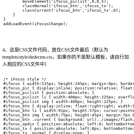
        moveElement('ifocus_piclist',0,0,5);   

        classNormal('ifocus_btn','ifocus_tx');   

        classCurrent('ifocus_btn','ifocus_tx',0);   

    }   

}   

addLoadEvent(iFocusChange); 
4、这是CSS文件代码，放在CSS文件最后（默认为
templets/style/dedecms.css，如果你的不是默认模板，请自行加
入相应的CSS文件中）
/* iFocus style */  

#ifocus { width:515px; height:245px; margin:0px; border
#ifocus_pic { display:inline; position:relative; float:
#ifocus_piclist { position:absolute; }   

#ifocus_piclist li { width:400px; height:225px; overflo
#ifocus_piclist img { width:400px; height:225px; }   

#ifocus_btn { display:inline; float:rightright; width:9
#ifocus_btn li { width:91px; height:57px; cursor:pointe
#ifocus_btn img { width:75px; height:45px; margin:7px 0
#ifocus_btn .current { background: url(../images/flash.
#ifocus_opdiv { position:absolute; left:0; bottombotto
#ifocus_tx { position:absolute; left:8px; bottombottom:
#ifocus_tx .normal { display:none; }