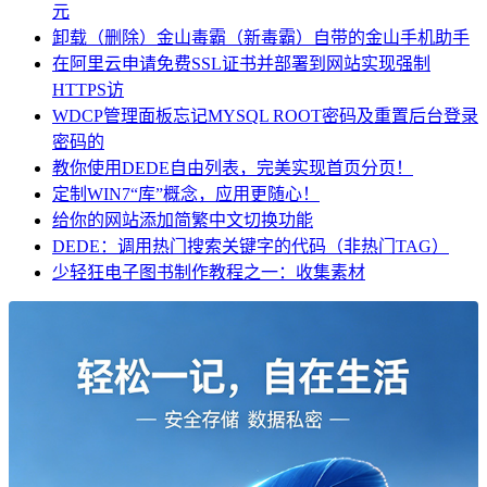
元
卸载（删除）金山毒霸（新毒霸）自带的金山手机助手
在阿里云申请免费SSL证书并部署到网站实现强制
HTTPS访
WDCP管理面板忘记MYSQL ROOT密码及重置后台登录
密码的
教你使用DEDE自由列表，完美实现首页分页！
定制WIN7“库”概念，应用更随心！
给你的网站添加简繁中文切换功能
DEDE：调用热门搜索关键字的代码（非热门TAG）
少轻狂电子图书制作教程之一：收集素材