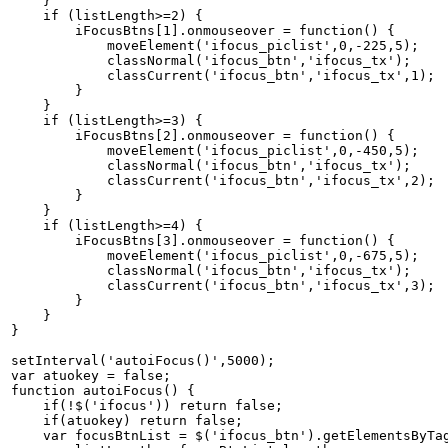
    }   

    if (listLength>=2) {   

        iFocusBtns[1].onmouseover = function() {   

            moveElement('ifocus_piclist',0,-225,5);   

            classNormal('ifocus_btn','ifocus_tx');   

            classCurrent('ifocus_btn','ifocus_tx',1);  
        }   

    }   

    if (listLength>=3) {   

        iFocusBtns[2].onmouseover = function() {   

            moveElement('ifocus_piclist',0,-450,5);   

            classNormal('ifocus_btn','ifocus_tx');   

            classCurrent('ifocus_btn','ifocus_tx',2);  
        }   

    }   

    if (listLength>=4) {   

        iFocusBtns[3].onmouseover = function() {   

            moveElement('ifocus_piclist',0,-675,5);   

            classNormal('ifocus_btn','ifocus_tx');   

            classCurrent('ifocus_btn','ifocus_tx',3);  
        }   

    }   

}   

setInterval('autoiFocus()',5000);   

var atuokey = false;   

function autoiFocus() {   

    if(!$('ifocus')) return false;   

    if(atuokey) return false;   

    var focusBtnList = $('ifocus_btn').getElementsByTag