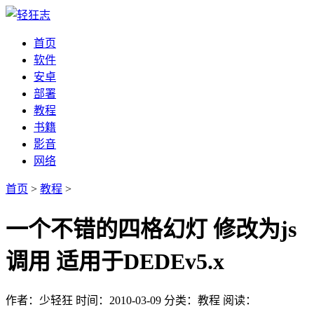
首页
软件
安卓
部署
教程
书籍
影音
网络
首页
>
教程
>
一个不错的四格幻灯 修改为js
调用 适用于DEDEv5.x
作者：少轻狂
时间：2010-03-09
分类：教程
阅读：