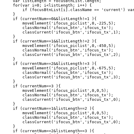
    var listLength = focusBtnList.length;   

    for(var i=0; i<listLength; i++) {   

        if (focusBtnList[i].className == 'current') var
    }   

    if (currentNum==0&&listLength!=1 ){   

        moveElement('ifocus_piclist',0,-225,5);   

        classNormal('ifocus_btn','ifocus_tx');   

        classCurrent('ifocus_btn','ifocus_tx',1);   

    }   

    if (currentNum==1&&listLength!=2 ){   

        moveElement('ifocus_piclist',0,-450,5);   

        classNormal('ifocus_btn','ifocus_tx');   

        classCurrent('ifocus_btn','ifocus_tx',2);   

    }   

    if (currentNum==2&&listLength!=3 ){   

        moveElement('ifocus_piclist',0,-675,5);   

        classNormal('ifocus_btn','ifocus_tx');   

        classCurrent('ifocus_btn','ifocus_tx',3);   

    }   

    if (currentNum==3 ){   

        moveElement('ifocus_piclist',0,0,5);   

        classNormal('ifocus_btn','ifocus_tx');   

        classCurrent('ifocus_btn','ifocus_tx',0);   

    }   

    if (currentNum==1&listLength==2 ){   

        moveElement('ifocus_piclist',0,0,5);   

        classNormal('ifocus_btn','ifocus_tx');   

        classCurrent('ifocus_btn','ifocus_tx',0);   

    }   

    if (currentNum==2&listLength==3 ){   
