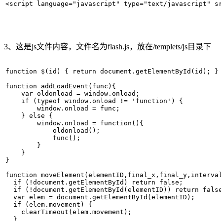
<script language="javascript" type="text/javascript" s
3、这是js文件内容，文件名为flash.js，放在/templets/js目录下
function $(id) { return document.getElementById(id); } 
function addLoadEvent(func){   

    var oldonload = window.onload;   

    if (typeof window.onload != 'function') {   

        window.onload = func;   

    } else {   

        window.onload = function(){   

            oldonload();   

            func();   

        }   

    }   

}   

function moveElement(elementID,final_x,final_y,interval
  if (!document.getElementById) return false;   

  if (!document.getElementById(elementID)) return false
  var elem = document.getElementById(elementID);   

  if (elem.movement) {   

    clearTimeout(elem.movement);   

  }   
