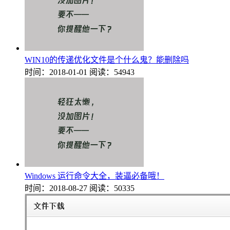
WIN10的传递优化文件是个什么鬼？能删除吗
时间：2018-01-01
阅读：54943
Windows 运行命令大全，装逼必备哦！
时间：2018-08-27
阅读：50335