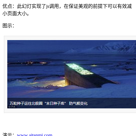
优点：此幻灯实现了js调用，在保证美观的前提下可以有效减
小页面大小。
图示：
演示：
www.aitanmi.com