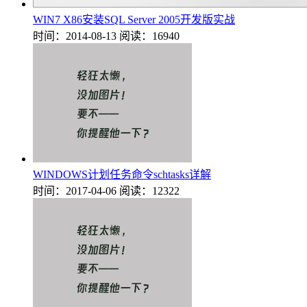
WIN7 X86安装SQL Server 2005开发版实战
时间：2014-08-13
阅读：16940
WINDOWS计划任务命令schtasks详解
时间：2017-04-06
阅读：12322