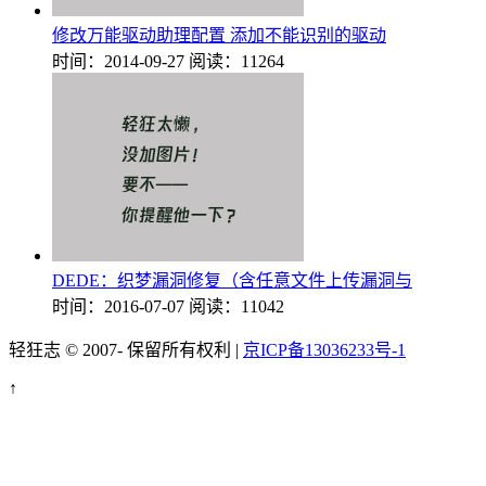
修改万能驱动助理配置 添加不能识别的驱动
时间：2014-09-27
阅读：11264
DEDE：织梦漏洞修复（含任意文件上传漏洞与
时间：2016-07-07
阅读：11042
轻狂志 © 2007-
保留所有权利 |
京ICP备13036233号-1
↑