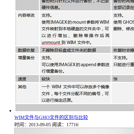
WIM文件与GHO文件的区别与比较
时间：2013-09-05
阅读：17716