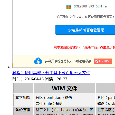
教程：使用其他下载工具下载百度云大文件
时间：2016-04-18
阅读：26127