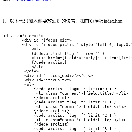
1、以下代码加入你要放幻灯的位置，如首页模板index.htm
<div id="ifocus">  

        <div id="ifocus_pic">  

        <div id="ifocus_piclist" style="left:0; top:0;"
            <ul>  

            {dede:arclist flag='f' row='4'}   

            <li><a href="[field:arcurl/]" title="[fiel
            {/dede:arclist}   

            </ul>  

         </div>  

         <div id="ifocus_opdiv"></div>     

         <div id="ifocus_tx">  

         <ul>  

             {dede:arclist flag='f' limit='0,1'}   

              <li class="current">[field:title/]</li>  
             {/dede:arclist}   

             {dede:arclist flag='f' limit='1,1'}   

              <li class="normal">[field:title/]</li>  

             {/dede:arclist}   

             {dede:arclist flag='f' limit='2,1'}   

              <li class="normal">[field:title/]</li>  

             {/dede:arclist}   

             {dede:arclist flag='f' limit='3,1'}   
