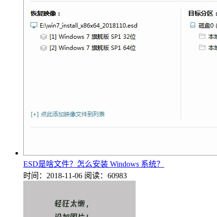
ESD是啥文件？怎么安装 Windows 系统？
时间：2018-11-06
阅读：60983