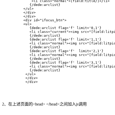
              <li class="normal">[field:title/]</li>  

             {/dede:arclist}   

          </ul>  

          </div>  

          </div>  

          <div id="ifocus_btn">  

          <ul>  

             {dede:arclist flag='f' limit='0,1'}   

             <li class="current"><img src="[field:litpi
             {/dede:arclist}   

             {dede:arclist flag='f' limit='1,1'}   

             <li class="normal"><img src="[field:litpic
             {/dede:arclist}   

             {dede:arclist flag='f'  limit='2,1'}   

             <li class="normal"><img src="[field:litpic
             {/dede:arclist}   

             {dede:arclist flag='f' limit='3,1'}   

             <li class="normal"><img src="[field:litpic
             {/dede:arclist}   

           </ul>  

           </div>  

           </div> 
2、在上述页面的<head> </head>之间加入js调用