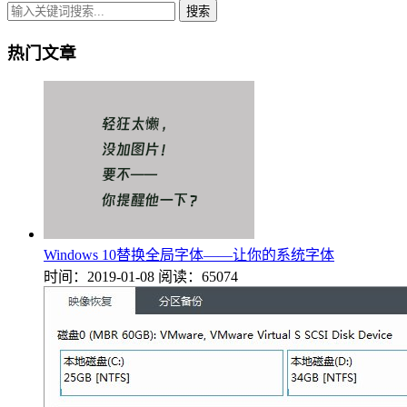
搜索
热门文章
Windows 10替换全局字体——让你的系统字体
时间：2019-01-08
阅读：65074