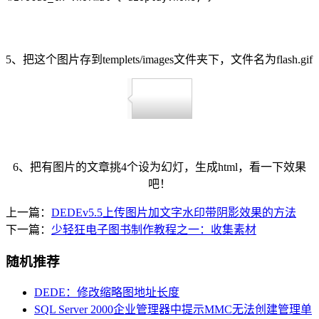
5、把这个图片存到templets/images文件夹下，文件名为flash.gif
6、把有图片的文章挑4个设为幻灯，生成html，看一下效果
吧！
上一篇：
DEDEv5.5上传图片加文字水印带阴影效果的方法
下一篇：
少轻狂电子图书制作教程之一：收集素材
随机推荐
DEDE：修改缩略图地址长度
SQL Server 2000企业管理器中提示MMC无法创建管理单