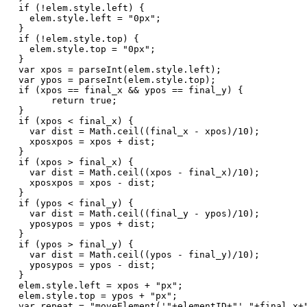
  if (!elem.style.left) {   

    elem.style.left = "0px";   

  }   

  if (!elem.style.top) {   

    elem.style.top = "0px";   

  }   

  var xpos = parseInt(elem.style.left);   

  var ypos = parseInt(elem.style.top);   

  if (xpos == final_x && ypos == final_y) {   

        return true;   

  }   

  if (xpos < final_x) {   

    var dist = Math.ceil((final_x - xpos)/10);   

    xposxpos = xpos + dist;   

  }   

  if (xpos > final_x) {   

    var dist = Math.ceil((xpos - final_x)/10);   

    xposxpos = xpos - dist;   

  }   

  if (ypos < final_y) {   

    var dist = Math.ceil((final_y - ypos)/10);   

    yposypos = ypos + dist;   

  }   

  if (ypos > final_y) {   

    var dist = Math.ceil((ypos - final_y)/10);   

    yposypos = ypos - dist;   

  }   

  elem.style.left = xpos + "px";   

  elem.style.top = ypos + "px";   

  var repeat = "moveElement('"+elementID+"',"+final_x+"